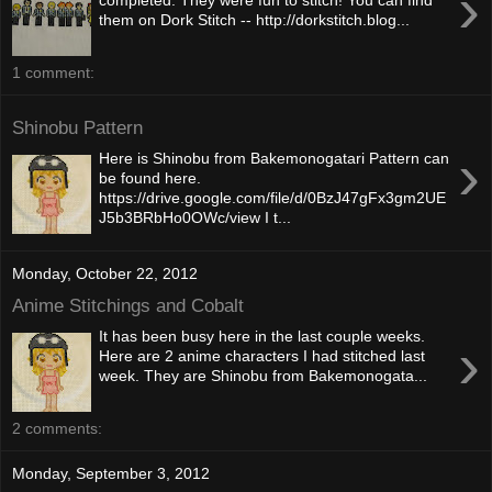
›
completed. They were fun to stitch! You can find
them on Dork Stitch -- http://dorkstitch.blog...
1 comment:
Shinobu Pattern
›
Here is Shinobu from Bakemonogatari Pattern can
be found here.
https://drive.google.com/file/d/0BzJ47gFx3gm2UE
J5b3BRbHo0OWc/view I t...
Monday, October 22, 2012
Anime Stitchings and Cobalt
It has been busy here in the last couple weeks.
›
Here are 2 anime characters I had stitched last
week. They are Shinobu from Bakemonogata...
2 comments:
Monday, September 3, 2012