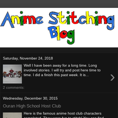
Saturday, November 24, 2018
Well I have been away for a long time. Long
›
involved stories. I will try and post here time to
time. I did a finish this past week. It is...
2 comments:
Wednesday, December 30, 2015
Ouran High School Host Club
Here is the famous anime host club characters