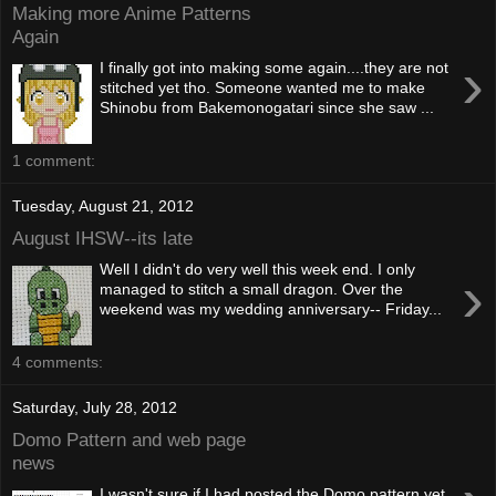
Making more Anime Patterns
Again
›
I finally got into making some again....they are not
stitched yet tho. Someone wanted me to make
Shinobu from Bakemonogatari since she saw ...
1 comment:
Tuesday, August 21, 2012
August IHSW--its late
Well I didn't do very well this week end. I only
›
managed to stitch a small dragon. Over the
weekend was my wedding anniversary-- Friday...
4 comments:
Saturday, July 28, 2012
Domo Pattern and web page
news
I wasn't sure if I had posted the Domo pattern yet.